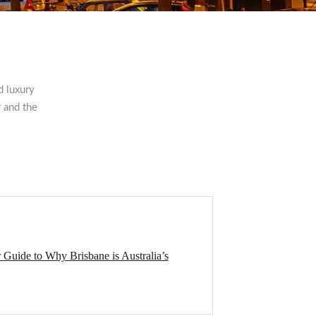
d luxury
 and the
r Guide to Why Brisbane is Australia’s