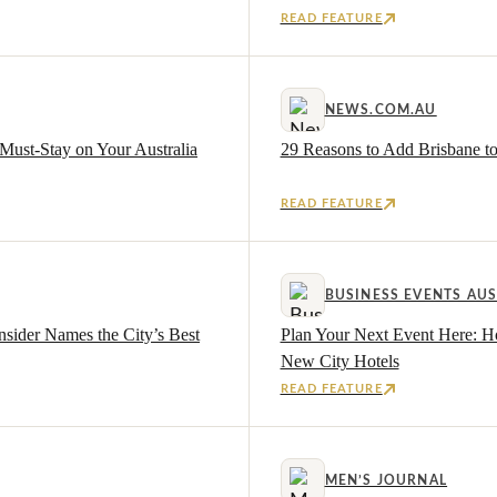
READ FEATURE
NEWS.COM.AU
Must-Stay on Your Australia
29 Reasons to Add Brisbane to
READ FEATURE
BUSINESS EVENTS AUS
nsider Names the City’s Best
Plan Your Next Event Here: H
New City Hotels
READ FEATURE
MEN’S JOURNAL