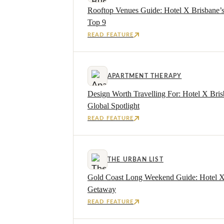
Rooftop Venues Guide: Hotel X Brisbane’
Top 9
READ FEATURE
APARTMENT THERAPY
Design Worth Travelling For: Hotel X Bris
Global Spotlight
READ FEATURE
THE URBAN LIST
Gold Coast Long Weekend Guide: Hotel X I
Getaway
READ FEATURE