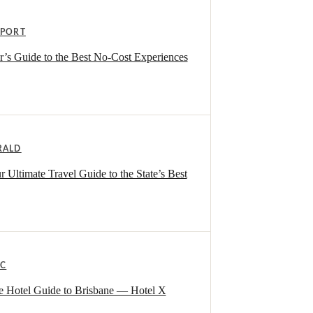
EPORT
r’s Guide to the Best No-Cost Experiences
RALD
Ultimate Travel Guide to the State’s Best
IC
te Hotel Guide to Brisbane — Hotel X