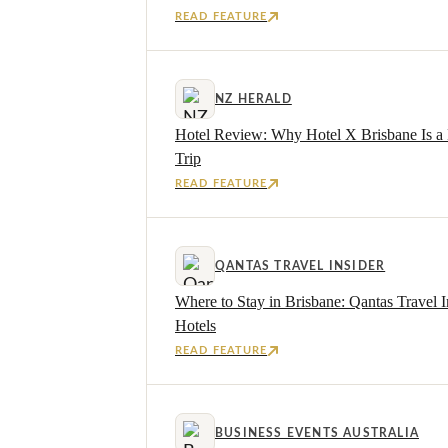
READ FEATURE
NZ HERALD
Hotel Review: Why Hotel X Brisbane Is a 
Trip
READ FEATURE
QANTAS TRAVEL INSIDER
Where to Stay in Brisbane: Qantas Travel I
Hotels
READ FEATURE
BUSINESS EVENTS AUSTRALIA