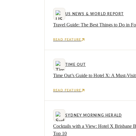
US NEWS & WORLD REPORT
Travel Guide: The Best Things to Do in For
READ FEATURE
TIME OUT
Time Out’s Guide to Hotel X: A Must-Visit 
READ FEATURE
SYDNEY MORNING HERALD
Cocktails with a View: Hotel X Brisbane 
Top 10