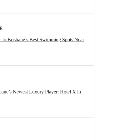
ER
 to Brisbane’s Best Swimming Spots Near
sbane’s Newest Luxury Player: Hotel X in