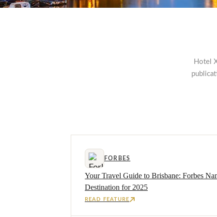
Hotel X
publica
FORBES
Your Travel Guide to Brisbane: Forbes Na
Destination for 2025
READ FEATURE