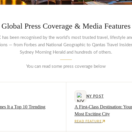
Global Press Coverage & Media Features
 has been recognised by the world’s most trusted travel, lifestyle an
tions — from Forbes and National Geographic to Qantas Travel Insider
Sydney Morning Herald and hundreds of others.
You can read some press coverage below
NY POST
mes It a Top 10 Trending
A First-Class Destination: You
Most Exciting City
READ FEATURE