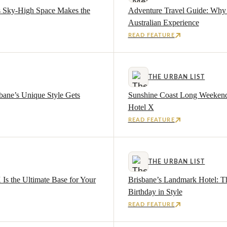
s Sky-High Space Makes the
Adventure Travel Guide: Why 
Australian Experience
READ FEATURE
THE URBAN LIST
bane’s Unique Style Gets
Sunshine Coast Long Weekend G
Hotel X
READ FEATURE
THE URBAN LIST
s the Ultimate Base for Your
Brisbane’s Landmark Hotel: Th
Birthday in Style
READ FEATURE