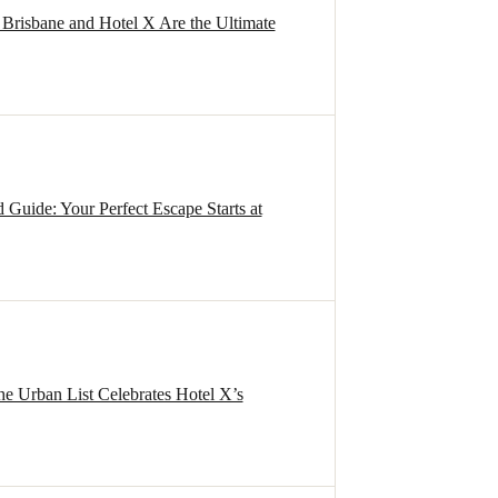
Brisbane and Hotel X Are the Ultimate
uide: Your Perfect Escape Starts at
e Urban List Celebrates Hotel X’s