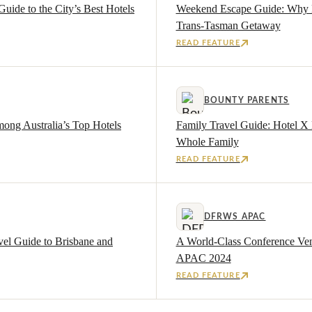
Guide to the City’s Best Hotels
Weekend Escape Guide: Why Br
Trans-Tasman Getaway
READ FEATURE
BOUNTY PARENTS
ong Australia’s Top Hotels
Family Travel Guide: Hotel X
Whole Family
READ FEATURE
DFRWS APAC
vel Guide to Brisbane and
A World-Class Conference Ve
APAC 2024
READ FEATURE