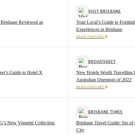
VISIT BRISBANE
X Brisbane Reviewed as
Your Local’s Guide to Fortitu
Experiences in Brisbane
READ FEATURE
BROADSHEET
eet’s Guide to Hotel X
New Hotels Worth Travelling 
Australian Openings of 2022
READ FEATURE
BRISBANE TIMES
G’s New Vignette Collection
Brisbane Travel Guide: Six of 
City