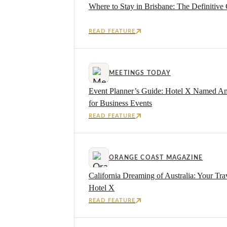
Where to Stay in Brisbane: The Definitive 
READ FEATURE
MEETINGS TODAY
Event Planner’s Guide: Hotel X Named Am
for Business Events
READ FEATURE
ORANGE COAST MAGAZINE
California Dreaming of Australia: Your Tra
Hotel X
READ FEATURE