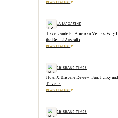
READ FEATURE
LA MAGAZINE
Travel Guide for American Visitors: Why 
the Best of Australia
READ FEATURE
BRISBANE TIMES
Hotel X Brisbane Review: Fun, Funky and 
Traveller
READ FEATURE
BRISBANE TIMES