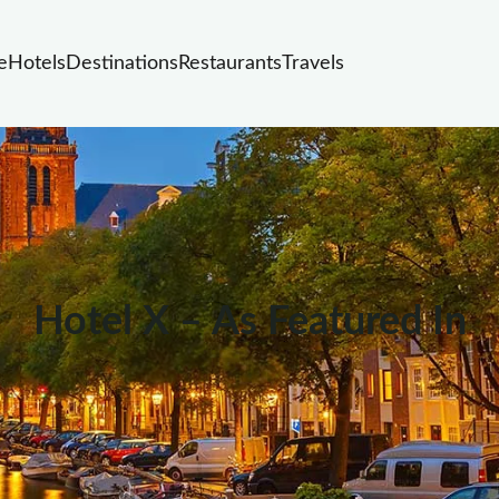
e
Hotels
Destinations
Restaurants
Travels
Hotel X – As Featured In