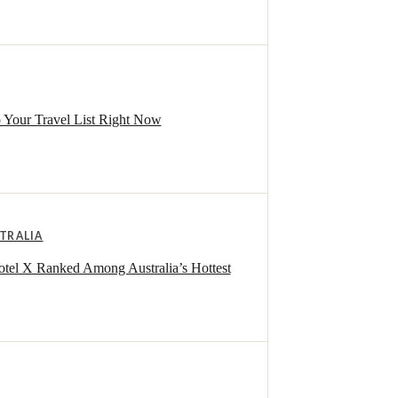
 Your Travel List Right Now
TRALIA
otel X Ranked Among Australia’s Hottest