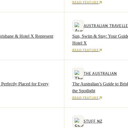
READ FEATURE
AUSTRALIAN TRAVELL
Brisbane & Hotel X Represent
Sun, Swim & Stay: Your Guide
Hotel X
READ FEATURE
THE AUSTRALIAN
Perfectly Placed for Every
The Australian’s Guide to Bri
the Spotlight
READ FEATURE
STUFF NZ