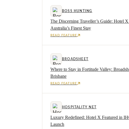
BOSS HUNTING
The Discerning Traveller’s Guide: Hotel 
Australia’s Finest Stay
READ FEATURE
BROADSHEET
Where to Stay in Fortitude Valley: Broadsh
Brisbane
READ FEATURE
HOSPITALITY NET
Luxury Redefined: Hotel X Featured in IH
Launch