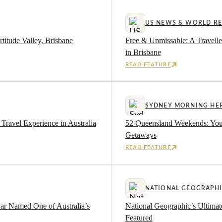
US NEWS & WORLD R
titude Valley, Brisbane
Free & Unmissable: A Travelle
in Brisbane
READ FEATURE
SYDNEY MORNING HE
Travel Experience in Australia
52 Queensland Weekends: Your 
Getaways
READ FEATURE
NATIONAL GEOGRAPH
Bar Named One of Australia’s
National Geographic’s Ultima
Featured