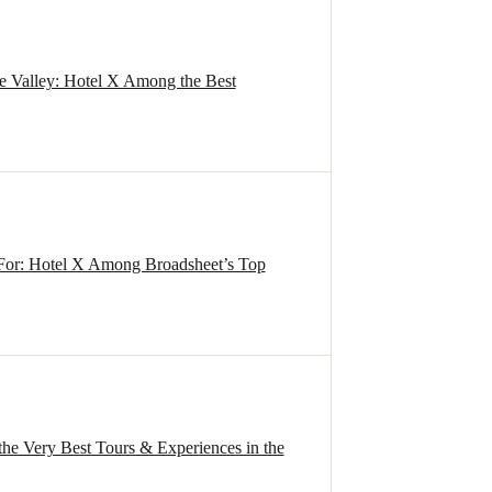
de Valley: Hotel X Among the Best
For: Hotel X Among Broadsheet’s Top
the Very Best Tours & Experiences in the