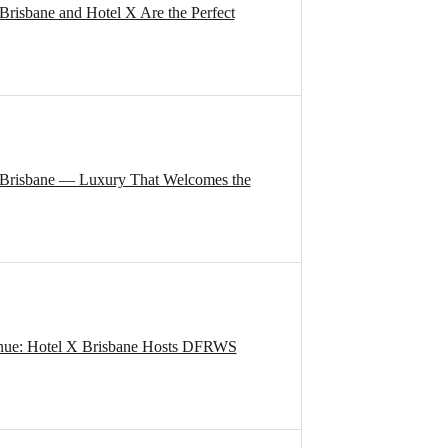
isbane and Hotel X Are the Perfect
 Brisbane — Luxury That Welcomes the
nue: Hotel X Brisbane Hosts DFRWS