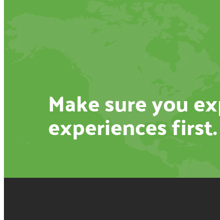
Make sure you exp
experiences first.