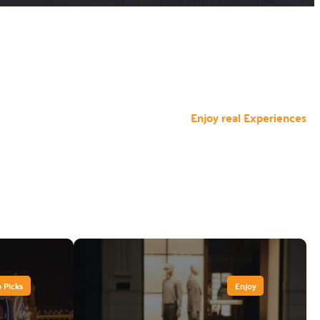
Enjoy real Experiences
 Picks
Enjoy