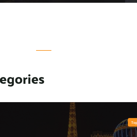
egories
Top