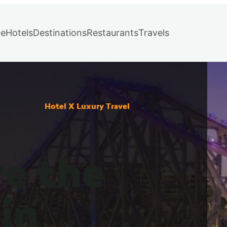
e
Hotels
Destinations
Restaurants
Travels
Hotel X Luxury Travel
re the
in