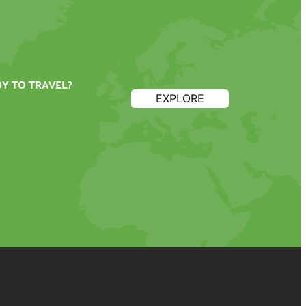
Y TO TRAVEL?
EXPLORE