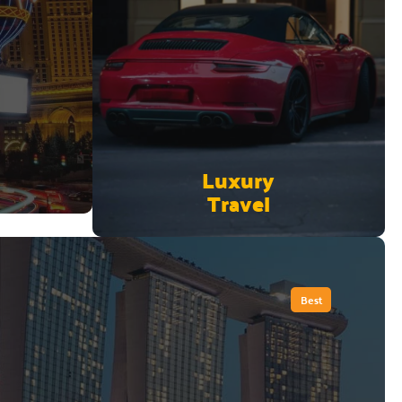
Luxury
Travel
Best