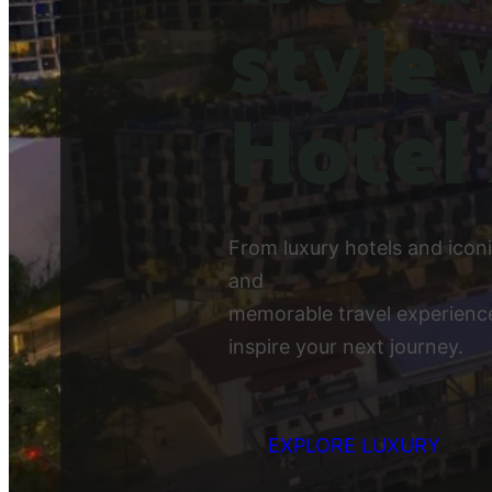
style 
Hotel
From luxury hotels and icon
and
memorable travel experience
inspire your next journey.
EXPLORE LUXURY