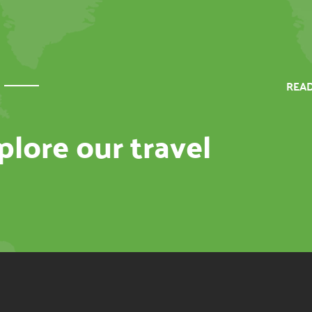
READ
lore our travel