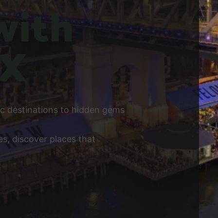
with
 X
ic destinations to hidden gems
s, discover places that