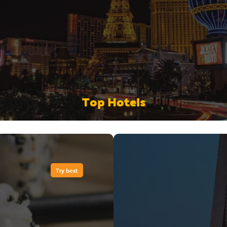
Top Hotels
Try best