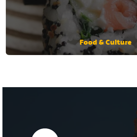
Food & Culture