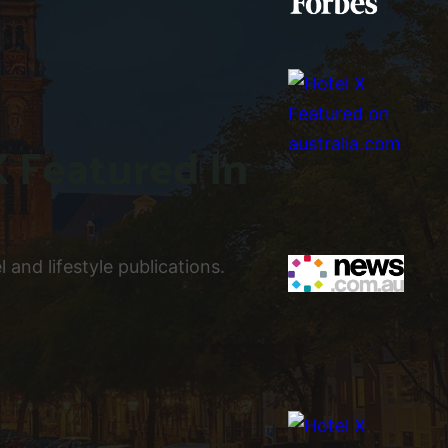
X Featured In
 and lifestyle publications.