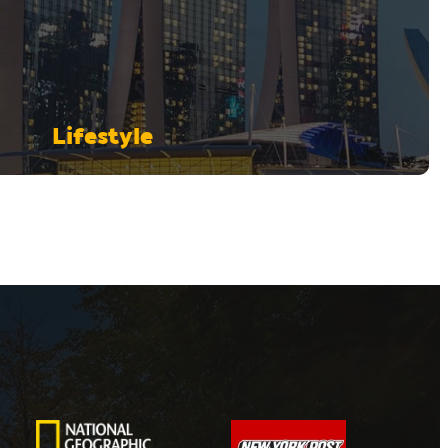
Lifestyle