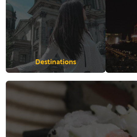
Destinations