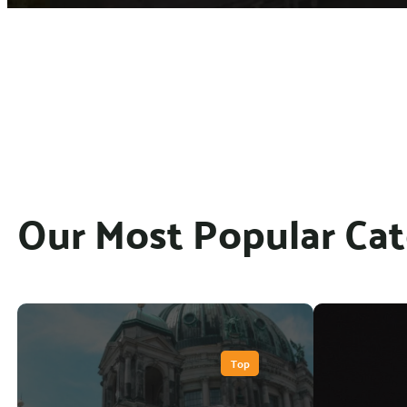
Our Most Popular Cat
Top