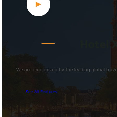
Hotel 
We are recognized by the leading global travel
See All Features